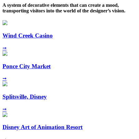
A system of decorative elements that can create a mood,
transporting visitors into the world of the designer’s vision.
Wind Creek Casino
➞
Ponce City Market
➞
Splitsville, Disney
➞
Disney Art of Animation Resort