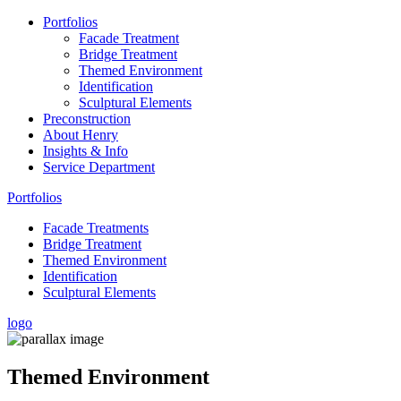
Portfolios
Facade Treatment
Bridge Treatment
Themed Environment
Identification
Sculptural Elements
Preconstruction
About Henry
Insights & Info
Service Department
Portfolios
Facade Treatments
Bridge Treatment
Themed Environment
Identification
Sculptural Elements
logo
Themed
Environment