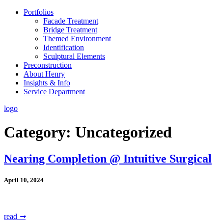
Portfolios
Facade Treatment
Bridge Treatment
Themed Environment
Identification
Sculptural Elements
Preconstruction
About Henry
Insights & Info
Service Department
logo
Category:
Uncategorized
Nearing Completion @ Intuitive Surgical
April 10, 2024
read
➞