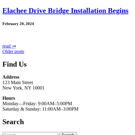
Elachee Drive Bridge Installation Begins
February 20, 2024
read
➞
Posts
Older posts
navigation
Find Us
Address
123 Main Street
New York, NY 10001
Hours
Monday—Friday: 9:00AM–5:00PM
Saturday & Sunday: 11:00AM–3:00PM
Search
Search